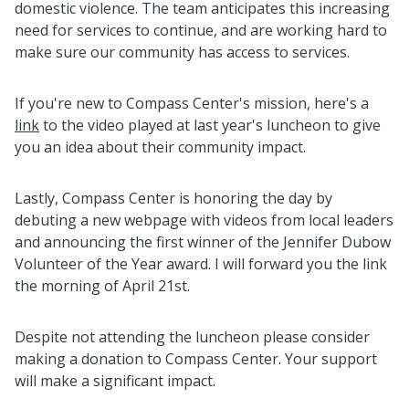
domestic violence. The team anticipates this increasing
need for services to continue, and are working hard to
make sure our community has access to services.
If you're new to Compass Center's mission, here's a
link
to the video played at last year's luncheon to give
you an idea about their community impact.
Lastly, Compass Center is honoring the day by
debuting a new webpage with videos from local leaders
and announcing the first winner of the Jennifer Dubow
Volunteer of the Year award. I will forward you the link
the morning of April 21st.
Despite not attending the luncheon please consider
making a donation to Compass Center. Your support
will make a significant impact.