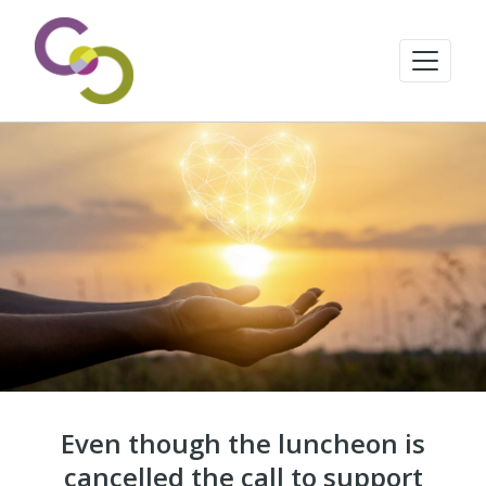
Even though the luncheon is
cancelled the call to support