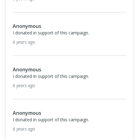
Anonymous
I donated in support of this campaign.
6 years ago
Anonymous
I donated in support of this campaign.
6 years ago
Anonymous
I donated in support of this campaign.
6 years ago