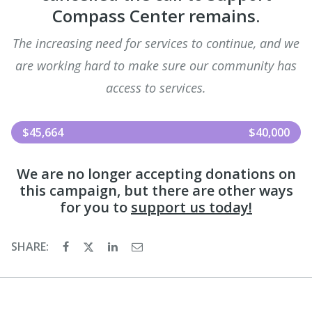
Compass Center remains.
The increasing need for services to continue, and we
are working hard to make sure our community has
access to services.
$45,664
$40,000
We are no longer accepting donations on
this campaign, but there are other ways
for you to
support us today!
SHARE: