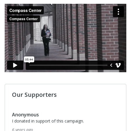
Our Supporters
Anonymous
I donated in support of this campaign.
6 years ago