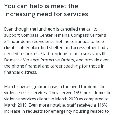
You can help is meet the
increasing need for services
Even though the luncheon is cancelled the call to
support Compass Center remains. Compass Center's
24-hour domestic violence hotline continues to help
clients safety plan, find shelter, and access other badly-
needed resources. Staff continue to help survivors file
Domestic Violence Protective Orders, and provide over
the phone financial and career coaching for those in
financial distress.
March saw a significant rise in the need for domestic
violence crisis services. They served 15% more domestic
violence services clients in March 2020 as compared to
March 2019. Even more notable, staff received a 116%
increase in requests for emergency housing related to