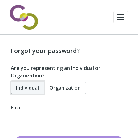
Forgot your password?
Are you representing an Individual or
Organization?
Individual
Organization
Email