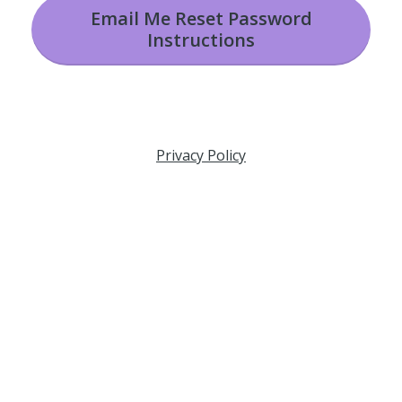
Email Me Reset Password
Instructions
Privacy Policy